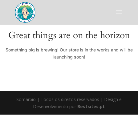
Great things are on the horizon
Something big is brewing! Our store is in the works and will be
launching soon!
Somarbio | Todos os direitos reservados | Design e
Desenvolvimento por
Bestsites.pt